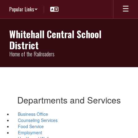
Skip
Popular Links
to
main
content
Whitehall Central School
District
Home of the Railroaders
Departments and Services
Business Office
Counseling Services
Food Service
Employment