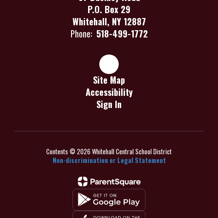
P.O. Box 29
Whitehall, NY 12887
Phone:
518-499-1772
Site Map
Accessibility
Sign In
Contents © 2026 Whitehall Central School District
Non-discrimination or Legal Statement