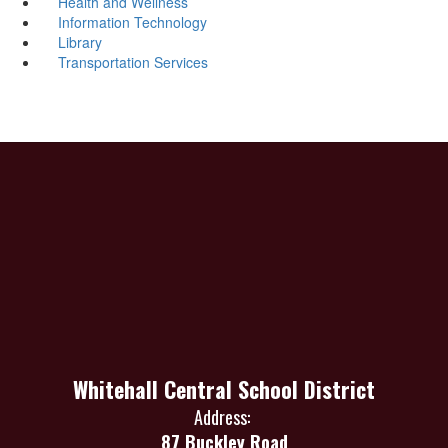
Health and Wellness
Information Technology
Library
Transportation Services
Whitehall Central School District
Address:
87 Buckley Road