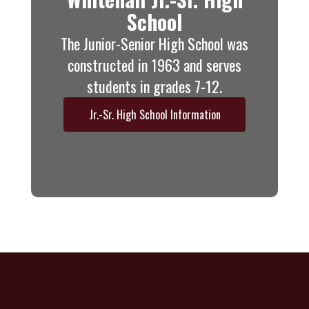
School
The Junior-Senior High School was
constructed in 1963 and serves
students in grades 7-12.
Jr.-Sr. High School Information