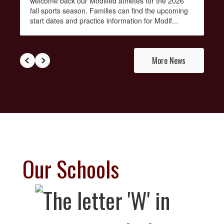
welcome back our Modified athletes for the 2026
fall sports season. Families can find the upcoming
start dates and practice information for Modif...
More News
Our Schools