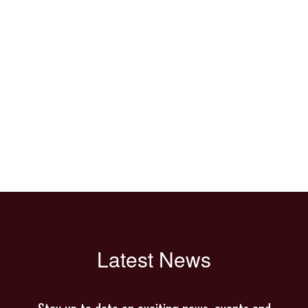
Latest News