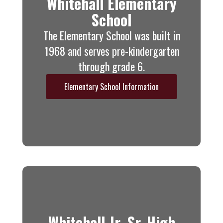
Whitehall Elementary
School
The Elementary School was built in
1968 and serves pre-kindergarten
through grade 6.
Elementary School Information
Whitehall Jr.-Sr. High