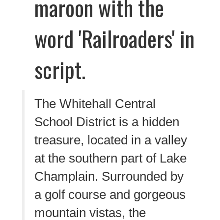
The Whitehall Central
School District is a hidden
treasure, located in a valley
at the southern part of Lake
Champlain. Surrounded by
a golf course and gorgeous
mountain vistas, the