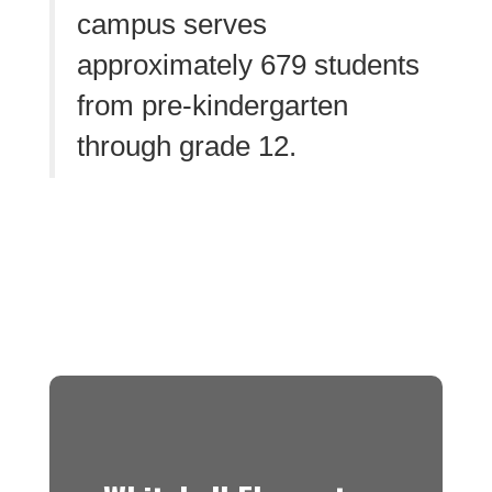
campus serves
approximately 679 students
from pre-kindergarten
through grade 12.