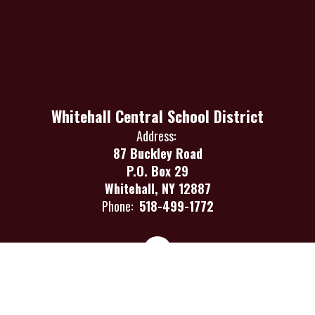
Whitehall Central School District
Address:
87 Buckley Road
P.O. Box 29
Whitehall, NY 12887
Phone:
518-499-1772
Site Map
Accessibility
Sign In