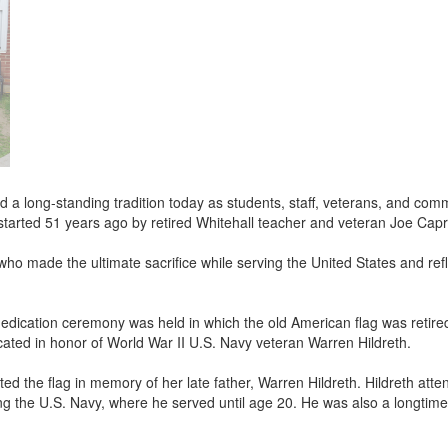
d a long-standing tradition today as students, staff, veterans, and co
started 51 years ago by retired Whitehall teacher and veteran Joe Cap
made the ultimate sacrifice while serving the United States and ref
 dedication ceremony was held in which the old American flag was reti
icated in honor of World War II U.S. Navy veteran Warren Hildreth.
ed the flag in memory of her late father, Warren Hildreth. Hildreth atte
ing the U.S. Navy, where he served until age 20. He was also a longti