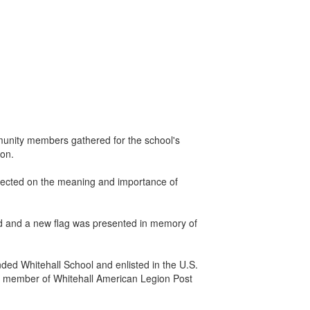
mmunity members gathered for the school's
ron.
lected on the meaning and importance of
red and a new flag was presented in memory of
nded Whitehall School and enlisted in the U.S.
me member of Whitehall American Legion Post