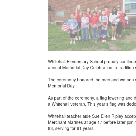
Whitehall Elementary School proudly continue
annual Memorial Day Celebration, a tradition 
The ceremony honored the men and women who 
Memorial Day.
As part of the ceremony, a flag lowering and
a Whitehall veteran. This year's flag was ded
Whitehall teacher aide Sue Ellen Ripley accept
Merchant Marines at age 17 before later join
83, serving for 61 years.