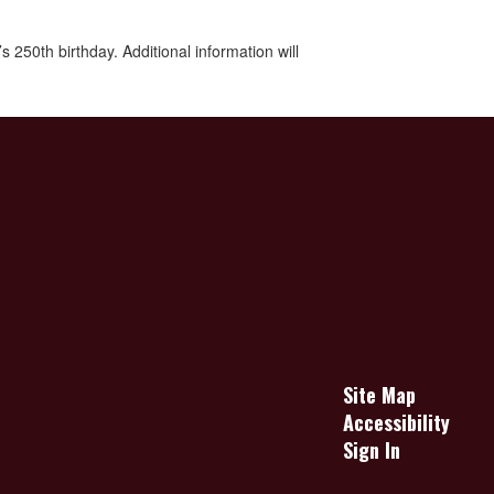
250th birthday. Additional information will
Site Map
Accessibility
Sign In