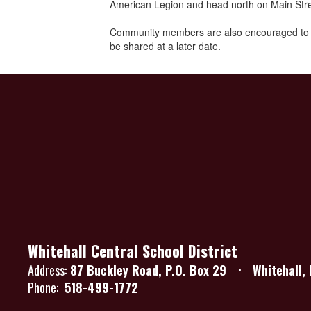
American Legion and head north on Main Street
Community members are also encouraged to save
be shared at a later date.
Whitehall Central School District
Address:
87 Buckley Road
P.O. Box 29
Whitehall,
Phone:
518-499-1772