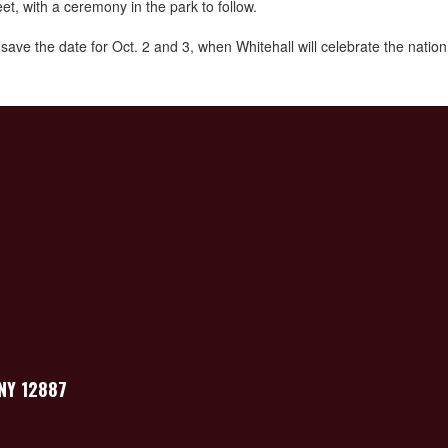
, with a ceremony in the park to follow.
 the date for Oct. 2 and 3, when Whitehall will celebrate the nation’s 
 NY 12887