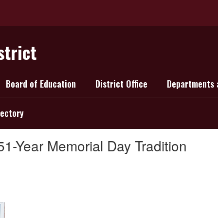
strict
Board of Education
District Office
Departments 
rectory
51-Year Memorial Day Tradition