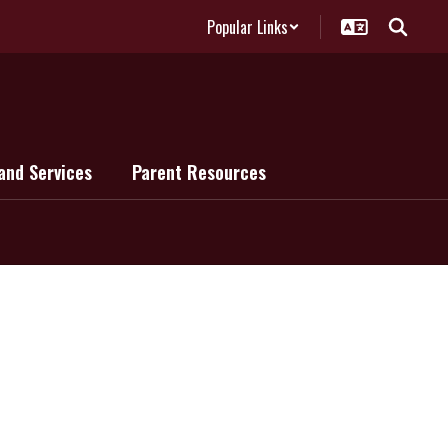
Popular Links
and Services
Parent Resources