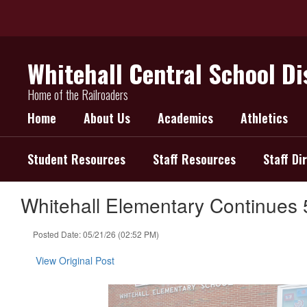
Skip
to
main
content
Whitehall Central School Di
Home of the Railroaders
Home
About Us
Academics
Athletics
Student Resources
Staff Resources
Staff Di
Whitehall Elementary Continues 
Posted Date: 05/21/26 (02:52 PM)
View Original Post