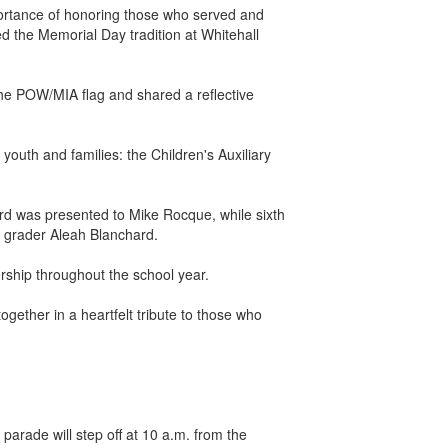
ortance of honoring those who served and
d the Memorial Day tradition at Whitehall
e POW/MIA flag and shared a reflective
outh and families: the Children's Auxiliary
rd was presented to Mike Rocque, while sixth
h grader Aleah Blanchard.
ership throughout the school year.
gether in a heartfelt tribute to those who
ade will step off at 10 a.m. from the