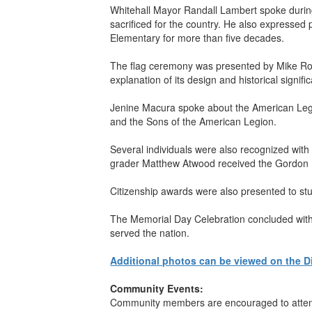
Whitehall Mayor Randall Lambert spoke durin
sacrificed for the country. He also expressed
Elementary for more than five decades.
The flag ceremony was presented by Mike Roc
explanation of its design and historical signif
Jenine Macura spoke about the American Legion
and the Sons of the American Legion.
Several individuals were also recognized wit
grader Matthew Atwood received the Gordon F
Citizenship awards were also presented to stud
The Memorial Day Celebration concluded with e
served the nation.
Additional photos can be viewed on the D
Community Events:
Community members are encouraged to attend 