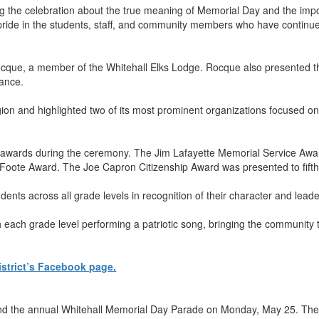
g the celebration about the true meaning of Memorial Day and the imp
 pride in the students, staff, and community members who have continue
que, a member of the Whitehall Elks Lodge. Rocque also presented th
icance.
 and highlighted two of its most prominent organizations focused on y
h awards during the ceremony. The Jim Lafayette Memorial Service Awa
oote Award. The Joe Capron Citizenship Award was presented to fift
ents across all grade levels in recognition of their character and lead
ach grade level performing a patriotic song, bringing the community to
istrict’s Facebook page.
the annual Whitehall Memorial Day Parade on Monday, May 25. The par