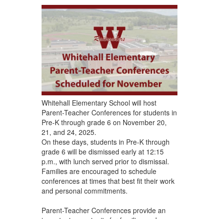
Whitehall Elementary School will host
Parent-Teacher Conferences for students in
Pre-K through grade 6 on November 20,
21, and 24, 2025.
On these days, students in Pre-K through
grade 6 will be dismissed early at 12:15
p.m., with lunch served prior to dismissal.
Families are encouraged to schedule
conferences at times that best fit their work
and personal commitments.
Parent-Teacher Conferences provide an