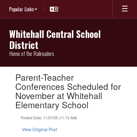
Skip
Popular Links
to
main
content
Whitehall Central School
District
Home of the Railroaders
Contains
Parent-Teacher
1
slides.
Conferences Scheduled for
Use
November at Whitehall
the
next
Elementary School
and
previous
Posted Date: 11/07/25 (11:13 AM)
buttons
to
View Original Post
navigate.