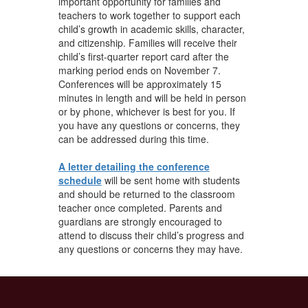
important opportunity for families and
teachers to work together to support each
child’s growth in academic skills, character,
and citizenship. Families will receive their
child’s first-quarter report card after the
marking period ends on November 7.
Conferences will be approximately 15
minutes in length and will be held in person
or by phone, whichever is best for you. If
you have any questions or concerns, they
can be addressed during this time.
A letter detailing the conference
schedule
will be sent home with students
and should be returned to the classroom
teacher once completed. Parents and
guardians are strongly encouraged to
attend to discuss their child’s progress and
any questions or concerns they may have.