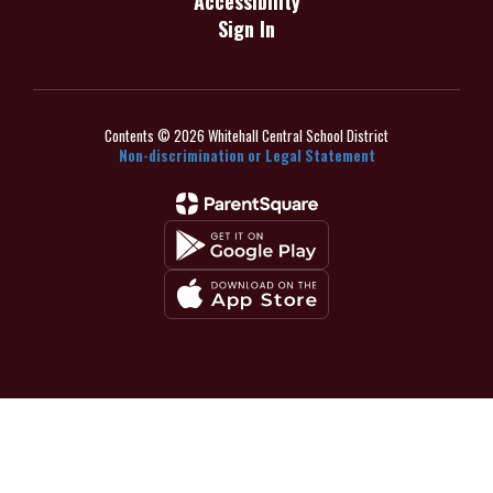
Accessibility
Sign In
Contents © 2026 Whitehall Central School District
Non-discrimination or Legal Statement