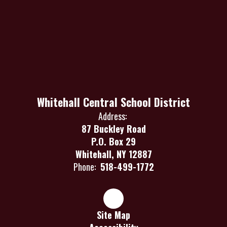
Whitehall Central School District
Address:
87 Buckley Road
P.O. Box 29
Whitehall, NY 12887
Phone:
518-499-1772
Site Map